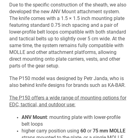
Due to the specific construction of the sheath, we also
developed the new ANV Mount attachment system.
The knife comes with a 1.5 × 1.5 inch mounting plate
featuring standard 0.75 inch spacing and a pair of
lower-profile belt loops compatible with both standard
and tactical belts up to slightly over 5 cm wide. At the
same time, the system remains fully compatible with
MOLLE and other attachment platforms, allowing
direct mounting onto plate carriers, vests, and other
parts of the gear setup.
The P150 model was designed by
Petr Janda
, who is
also behind knife designs for brands such as
KA-BAR
.
The P150 offers a wide range of mounting options for
EDC, tactical, and outdoor use:
ANV Mount
: mounting plate with lower-profile
belt loops
higher carry position using
60
or
75 mm
MOLLE
straps mounted to the plate, or a single MOLLE