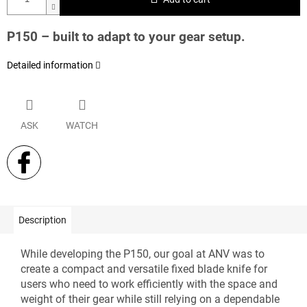
P150 – built to adapt to your gear setup.
Detailed information
ASK
WATCH
Description
While developing the P150, our goal at ANV was to
create a compact and versatile fixed blade knife for
users who need to work efficiently with the space and
weight of their gear while still relying on a dependable