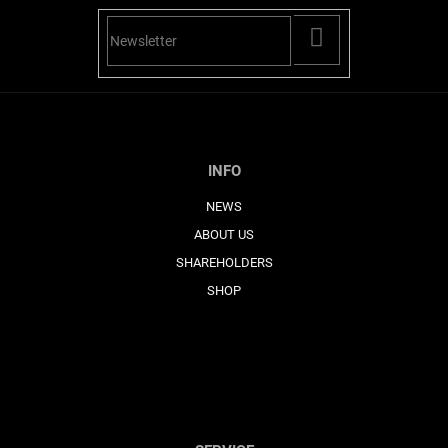
PŘIHLÁSIT
SE
INFO
NEWS
ABOUT US
SHAREHOLDERS
SHOP