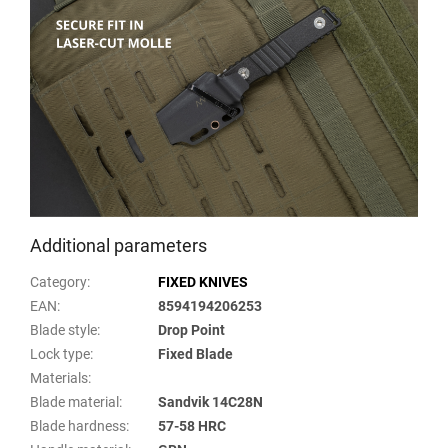
Additional parameters
Category
:
FIXED KNIVES
EAN
:
8594194206253
Blade style
:
Drop Point
Lock type
:
Fixed Blade
Materials
:
Blade material
:
Sandvik 14C28N
Blade hardness
:
57-58 HRC