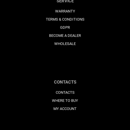
SERVICE
WARRANTY
TERMS & CONDITIONS
GDPR
BECOME A DEALER
WHOLESALE
CONTACTS
CONTACTS
WHERE TO BUY
MY ACCOUNT