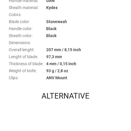
Handle material
:
GRN
Sheath material
:
Kydex
Colors
:
Blade color
:
Stonewash
Handle color
:
Black
Sheath color
:
Black
Dimensions
:
Overall lenght
:
207 mm / 8,15 inch
Lenght of blade
:
97,3 mm
Thickness of blade
:
4 mm / 0,15 inch
Weight of knife
:
93 g / 2,8 oz
Clips
:
ANV Mount
ALTERNATIVE