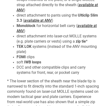
strap attached directly to the sheath (
available at
ANV
)
direct attachment to pants using the
Ulticlip
Slim
3.3
(
available at ANV
)
Monoblock
for horizontal belt carry (
available at
ANV
)
direct attachment into laser-cut MOLLE systems
(e.g. plate carriers or vests) using a
zip tie
*
TEK LOK
systems (instead of the ANV mounting
plate)
FOMI
clips
soft
IWB
loops
DCC and other compatible clips and carry
systems for front, rear, or pocket carry
* The lower section of the sheath near the blade tip is
narrowed to fit directly into the standard 1-inch spacing
commonly found on laser-cut MOLLE systems used on
modern tactical gear and plate carriers. Experience
from real-world use has also shown that a simple zip