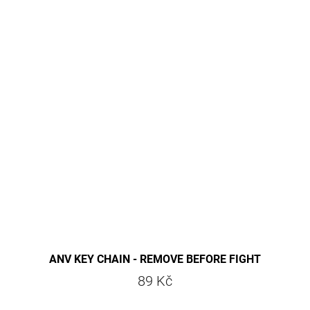
ANV KEY CHAIN - REMOVE BEFORE FIGHT
89 Kč