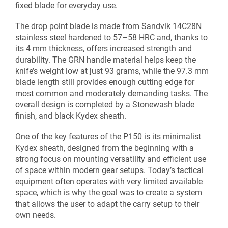
fixed blade for everyday use.
The drop point blade is made from Sandvik 14C28N
stainless steel hardened to 57–58 HRC and, thanks to
its 4 mm thickness, offers increased strength and
durability. The GRN handle material helps keep the
knife’s weight low at just 93 grams, while the 97.3 mm
blade length still provides enough cutting edge for
most common and moderately demanding tasks. The
overall design is completed by a Stonewash blade
finish, and black Kydex sheath.
One of the key features of the P150 is its minimalist
Kydex sheath, designed from the beginning with a
strong focus on mounting versatility and efficient use
of space within modern gear setups. Today’s tactical
equipment often operates with very limited available
space, which is why the goal was to create a system
that allows the user to adapt the carry setup to their
own needs.