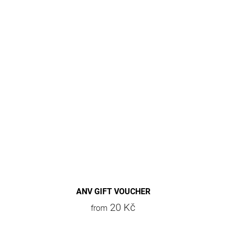
ANV GIFT VOUCHER
20 Kč
from