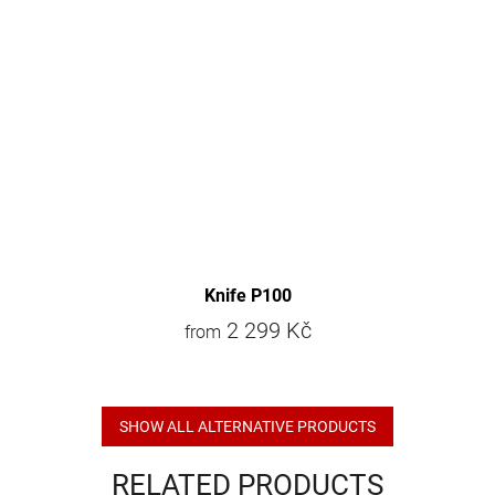
Knife P100
2 299 Kč
from
SHOW ALL ALTERNATIVE PRODUCTS
RELATED PRODUCTS