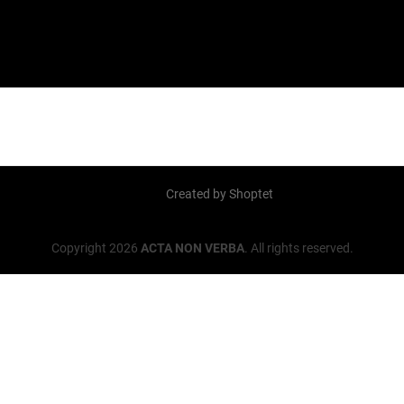
Created by Shoptet
Copyright 2026
ACTA NON VERBA
. All rights reserved.