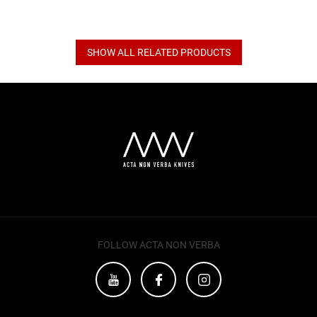
SHOW ALL RELATED PRODUCTS
F
o
o
t
e
r
FOLLOW ACTA NON VERBA