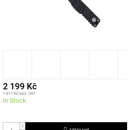
2 199 Kč
1 817 Kč excl. VAT
In Stock
Add to cart