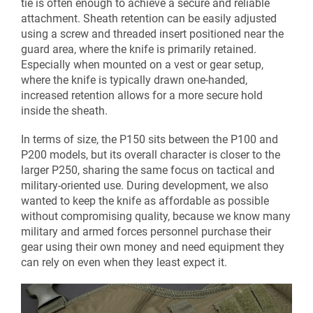
tie is often enough to achieve a secure and reliable
attachment. Sheath retention can be easily adjusted
using a screw and threaded insert positioned near the
guard area, where the knife is primarily retained.
Especially when mounted on a vest or gear setup,
where the knife is typically drawn one-handed,
increased retention allows for a more secure hold
inside the sheath.
In terms of size, the P150 sits between the P100 and
P200 models, but its overall character is closer to the
larger P250, sharing the same focus on tactical and
military-oriented use. During development, we also
wanted to keep the knife as affordable as possible
without compromising quality, because we know many
military and armed forces personnel purchase their
gear using their own money and need equipment they
can rely on even when they least expect it.