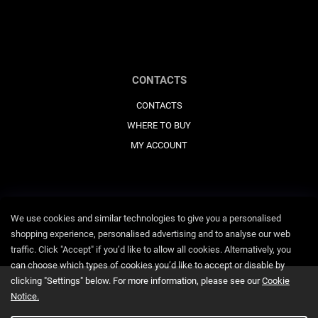
CONTACTS
CONTACTS
WHERE TO BUY
MY ACCOUNT
We use cookies and similar technologies to give you a personalised
shopping experience, personalised advertising and to analyse our web
traffic. Click "Accept" if you’d like to allow all cookies. Alternatively, you
can choose which types of cookies you’d like to accept or disable by
clicking "Settings" below. For more information, please see our
Cookie
Notice.