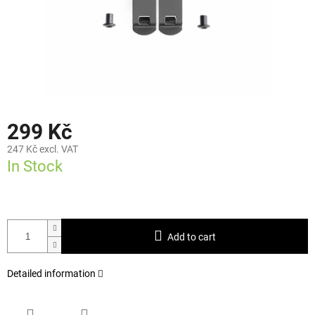
299 Kč
247 Kč excl. VAT
In Stock
Add to cart
Detailed information