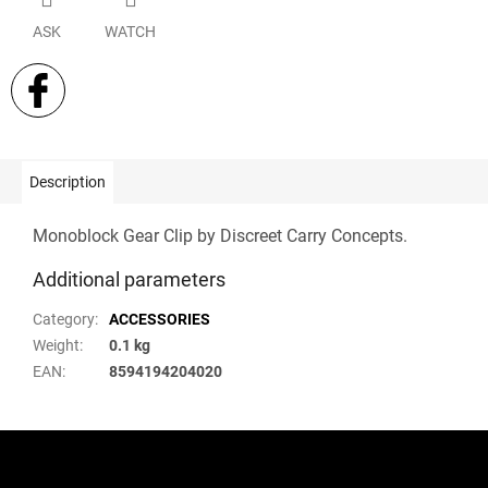
ASK
WATCH
Description
Monoblock Gear Clip by Discreet Carry Concepts.
Additional parameters
Category
:
ACCESSORIES
Weight
:
0.1 kg
EAN
:
8594194204020
F
o