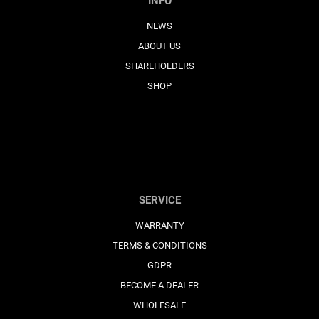
INFO
NEWS
ABOUT US
SHAREHOLDERS
SHOP
SERVICE
WARRANTY
TERMS & CONDITIONS
GDPR
BECOME A DEALER
WHOLESALE