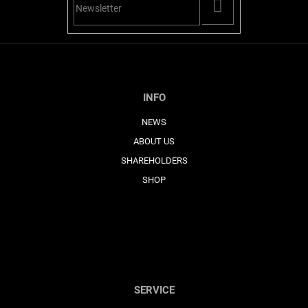
PŘIHLÁSIT
SE
INFO
NEWS
ABOUT US
SHAREHOLDERS
SHOP
SERVICE