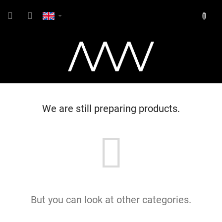
Skip
SHOPP
to
content
CART
We are still preparing products.
But you can look at other categories.