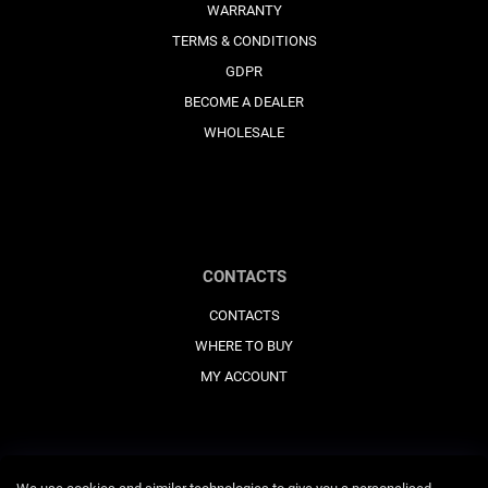
WARRANTY
TERMS & CONDITIONS
GDPR
BECOME A DEALER
WHOLESALE
CONTACTS
CONTACTS
WHERE TO BUY
MY ACCOUNT