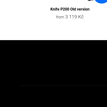
s
Knife P200 Old version
3 119 Kč
from
F
o
o
t
e
r