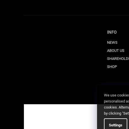
INFO
NEWS
ABOUT US
SHAREHOLD
SHOP
We use cookies 
personalised adv
cookies. Altern
by clicking "Se
Settings