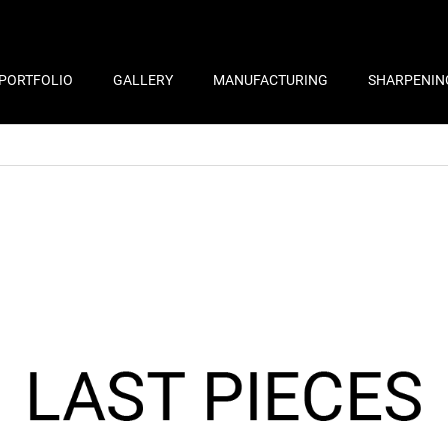
PORTFOLIO
GALLERY
MANUFACTURING
SHARPENIN