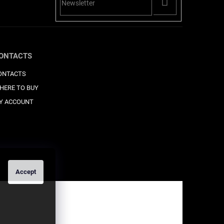
PŘIHLÁSIT
SE
ONTACTS
ONTACTS
HERE TO BUY
Y ACCOUNT
Accept