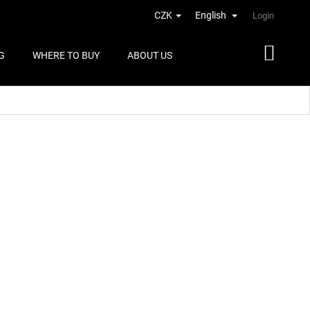
CZK
English
Login
G
WHERE TO BUY
ABOUT US