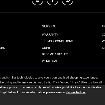
SERVICE
C
WARRANTY
C
TERMS & CONDITIONS
W
ERS
GDPR
M
BECOME A DEALER
WHOLESALE
and similar technologies to give you a personalised shopping experience,
ertising and to analyse our web traffic. Click "Accept" if you’d like to allow all
atively, you can choose which types of cookies you’d like to accept or disable
ttings" below. For more information, please see our
Cookie Notice.