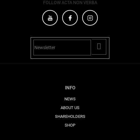
s
FOLLOW ACTA NON VERBA
PŘIHLÁSIT
SE
INFO
NEWS
ABOUT US
SHAREHOLDERS
SHOP