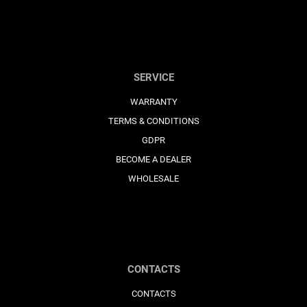
SERVICE
WARRANTY
TERMS & CONDITIONS
GDPR
BECOME A DEALER
WHOLESALE
CONTACTS
CONTACTS