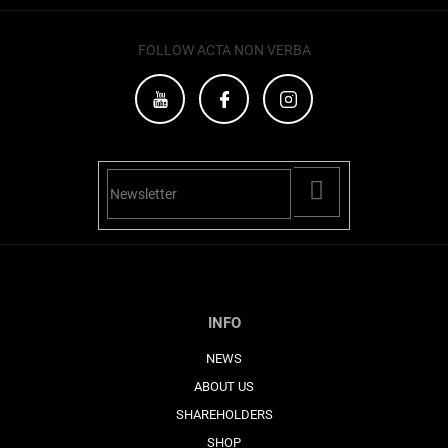
FOLLOW ACTA NON VERBA
PŘIHLÁSIT
SE
INFO
NEWS
ABOUT US
SHAREHOLDERS
SHOP