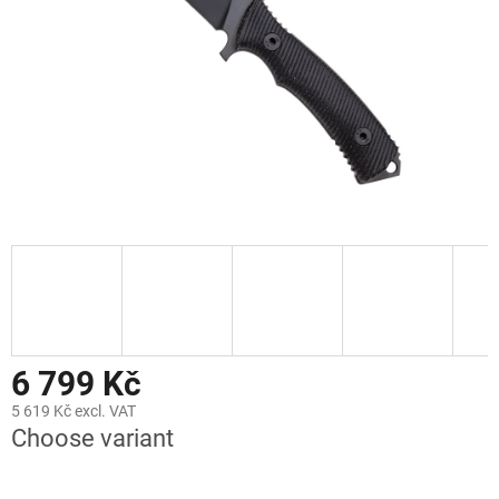
stars.
6 799 Kč
5 619 Kč excl. VAT
Choose variant