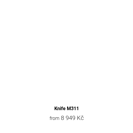
Knife M311
8 949 Kč
from