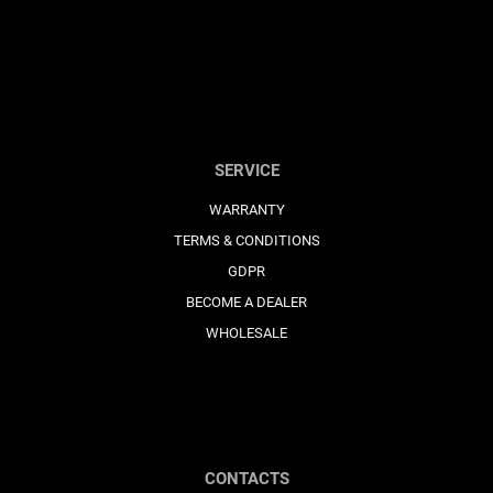
SERVICE
WARRANTY
TERMS & CONDITIONS
GDPR
BECOME A DEALER
WHOLESALE
CONTACTS