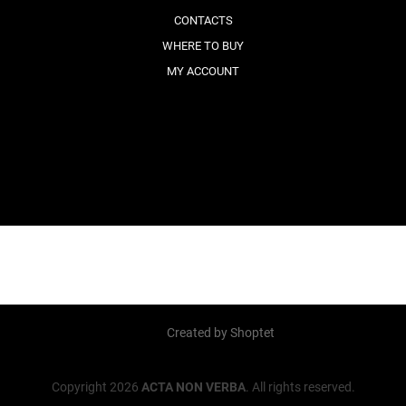
CONTACTS
WHERE TO BUY
MY ACCOUNT
Created by Shoptet
Copyright 2026
ACTA NON VERBA
. All rights reserved.