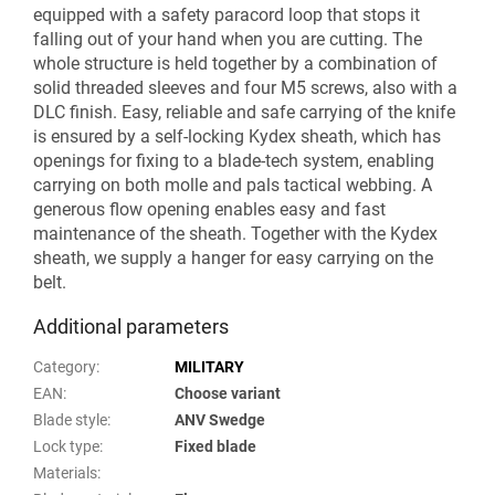
equipped with a safety paracord loop that stops it
falling out of your hand when you are cutting. The
whole structure is held together by a combination of
solid threaded sleeves and four M5 screws, also with a
DLC finish. Easy, reliable and safe carrying of the knife
is ensured by a self-locking Kydex sheath, which has
openings for fixing to a blade-tech system, enabling
carrying on both molle and pals tactical webbing. A
generous flow opening enables easy and fast
maintenance of the sheath. Together with the Kydex
sheath, we supply a hanger for easy carrying on the
belt.
Additional parameters
Category
:
MILITARY
EAN
:
Choose variant
Blade style
:
ANV Swedge
Lock type
:
Fixed blade
Materials
: