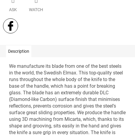
ASK
WATCH
Description
We manufacture its blade from one of the best steels
in the world, the Swedish Elmax. This top-quality steel
runs throughout the whole body of the knife to the
base of the handle, which has a point for breaking
glass. The blade has an extremely durable DLC
(Diamond-like Carbon) surface finish that minimises
reflections, prevents corrosion and gives the steel’s
surface great sliding properties. We produce the handle
using 3D machining from Micarta, which, thanks to its
shape and grooving, sits easily in the hand and gives
the knife a sure grip in every situation. The knife is