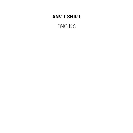
ANV T-SHIRT
390 Kč