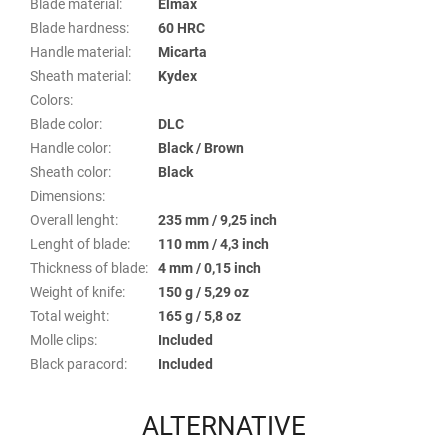
Blade material
:
Elmax
Blade hardness
:
60 HRC
Handle material
:
Micarta
Sheath material
:
Kydex
Colors
:
Blade color
:
DLC
Handle color
:
Black / Brown
Sheath color
:
Black
Dimensions
:
Overall lenght
:
235 mm / 9,25 inch
Lenght of blade
:
110 mm / 4,3 inch
Thickness of blade
:
4 mm / 0,15 inch
Weight of knife
:
150 g / 5,29 oz
Total weight
:
165 g / 5,8 oz
Molle clips
:
Included
Black paracord
:
Included
ALTERNATIVE