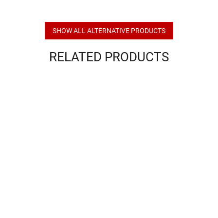
SHOW ALL ALTERNATIVE PRODUCTS
RELATED PRODUCTS