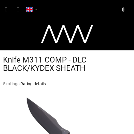
Skip
SHOPP
to
content
CART
Knife M311 COMP - DLC
BLACK/KYDEX SHEATH
The
5 ratings
Rating details
average
product
rating
is
4,6
out
of
5