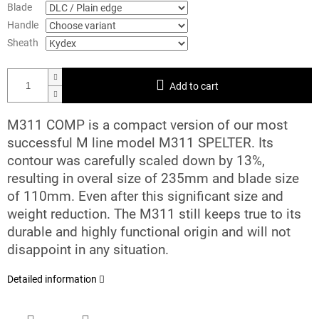
Blade
Handle
Sheath
Add to cart
M311 COMP is a compact version of our most
successful M line model M311 SPELTER. Its
contour was carefully scaled down by 13%,
resulting in overal size of 235mm and blade size
of 110mm. Even after this significant size and
weight reduction. The M311 still keeps true to its
durable and highly functional origin and will not
disappoint in any situation.
Detailed information