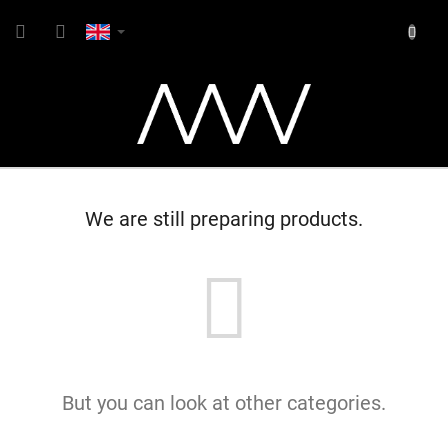
Skip
SHOPP
to
content
CART
We are still preparing products.
But you can look at other categories.