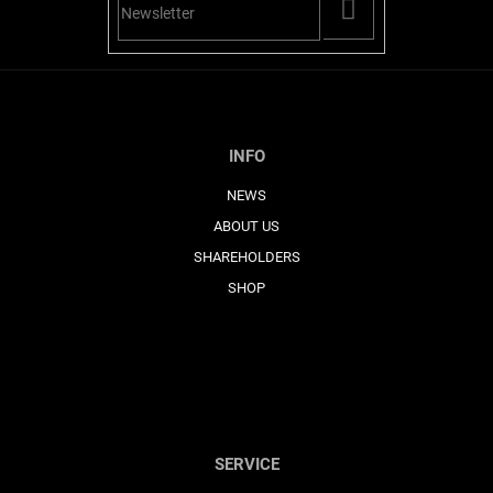
PŘIHLÁSIT
SE
INFO
NEWS
ABOUT US
SHAREHOLDERS
SHOP
SERVICE