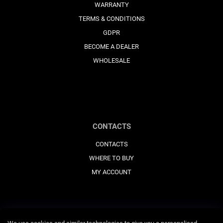
WARRANTY
TERMS & CONDITIONS
GDPR
BECOME A DEALER
WHOLESALE
CONTACTS
CONTACTS
WHERE TO BUY
MY ACCOUNT