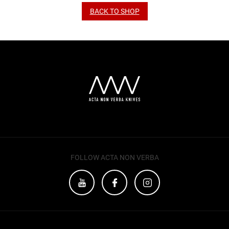
BACK TO SHOP
FOLLOW ACTA NON VERBA