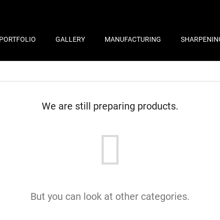
PORTFOLIO
GALLERY
MANUFACTURING
SHARPENIN
We are still preparing products.
But you can look at other categories.