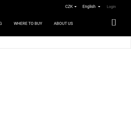
CZK
English
Login
G
WHERE TO BUY
ABOUT US