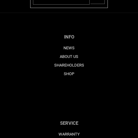
SE
INFO
NEWS
ABOUT US
SHAREHOLDERS
SHOP
SERVICE
WARRANTY