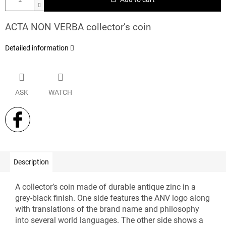
ACTA NON VERBA collector’s coin
Detailed information
ASK
WATCH
Description
A collector’s coin made of durable antique zinc in a
grey-black finish. One side features the ANV logo along
with translations of the brand name and philosophy
into several world languages. The other side shows a