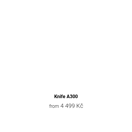
Knife A300
4 499 Kč
from