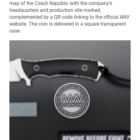
map of the Czech Republic with the company’s
headquarters and production site marked,
complemented by a QR code linking to the official ANV
website. The coin is delivered in a square transparent
case.