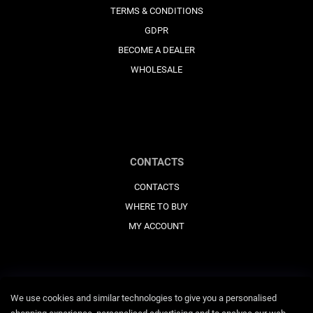
TERMS & CONDITIONS
GDPR
BECOME A DEALER
WHOLESALE
CONTACTS
CONTACTS
WHERE TO BUY
MY ACCOUNT
We use cookies and similar technologies to give you a personalised