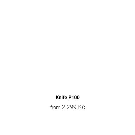
Knife P100
2 299 Kč
from