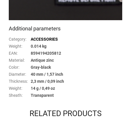
Additional parameters
Category
:
ACCESSORIES
Weight
:
0.014 kg
EAN
:
8594194205812
Material
:
Antique zinc
Color
:
Gray-black
Diameter
:
40 mm / 1,57 inch
Thickness
:
2,3 mm / 0,09 inch
Weight
:
14 g / 0,49 oz
Sheath
:
Transparent
RELATED PRODUCTS