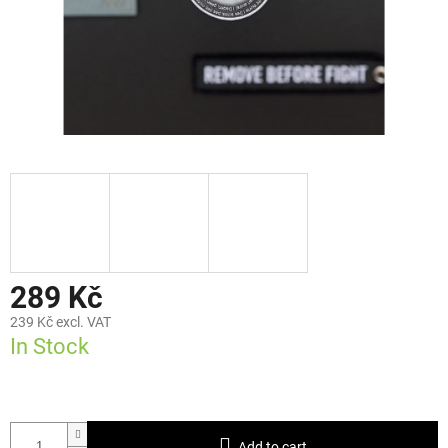
289 Kč
239 Kč excl. VAT
In Stock
Add to cart