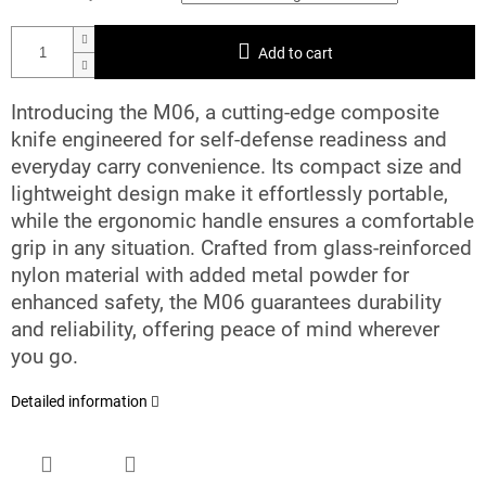
Add to cart
Introducing the M06, a cutting-edge composite
knife engineered for self-defense readiness and
everyday carry convenience. Its compact size and
lightweight design make it effortlessly portable,
while the ergonomic handle ensures a comfortable
grip in any situation. Crafted from glass-reinforced
nylon material with added metal powder for
enhanced safety, the M06 guarantees durability
and reliability, offering peace of mind wherever
you go.
Detailed information