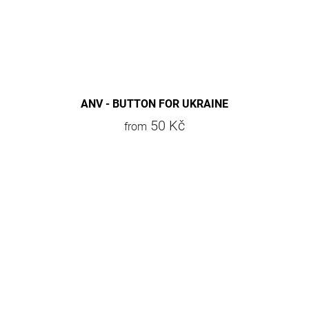
ANV - BUTTON FOR UKRAINE
50 Kč
from