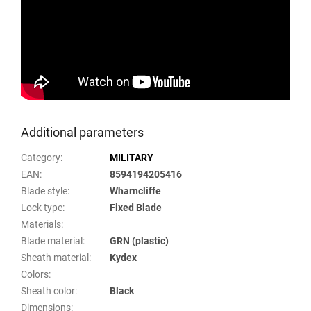
Additional parameters
Category
:
MILITARY
EAN
:
8594194205416
Blade style
:
Wharncliffe
Lock type
:
Fixed Blade
Materials
:
Blade material
:
GRN (plastic)
Sheath material
:
Kydex
Colors
:
Sheath color
:
Black
Dimensions
: