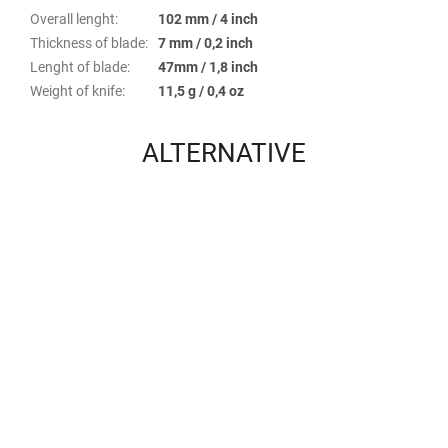
Overall lenght
:
102 mm / 4 inch
Thickness of blade
:
7 mm / 0,2 inch
Lenght of blade
:
47mm / 1,8 inch
Weight of knife
:
11,5 g / 0,4 oz
ALTERNATIVE