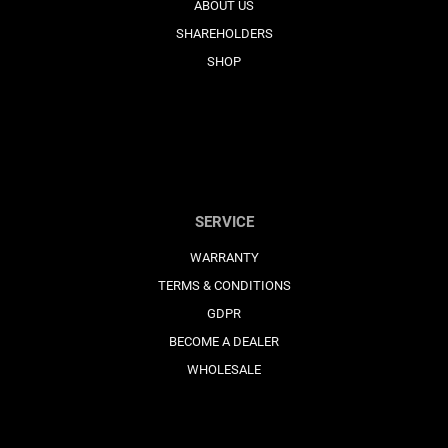
ABOUT US
SHAREHOLDERS
SHOP
SERVICE
WARRANTY
TERMS & CONDITIONS
GDPR
BECOME A DEALER
WHOLESALE