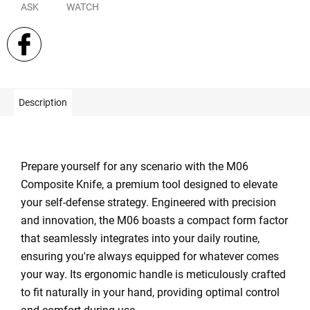
ASK
WATCH
Description
Prepare yourself for any scenario with the M06
Composite Knife, a premium tool designed to elevate
your self-defense strategy. Engineered with precision
and innovation, the M06 boasts a compact form factor
that seamlessly integrates into your daily routine,
ensuring you're always equipped for whatever comes
your way. Its ergonomic handle is meticulously crafted
to fit naturally in your hand, providing optimal control