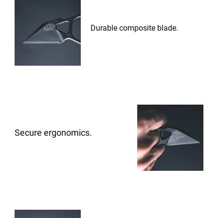
Durable composite blade.
Secure ergonomics.