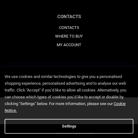
CONTACTS
CONTACTS
WHERE TO BUY
MY ACCOUNT
We use cookies and similar technologies to give you a personalised
shopping experience, personalised advertising and to analyse our web
traffic. Click "Accept" if you’d like to allow all cookies. Alternatively, you
can choose which types of cookies you’d like to accept or disable by
clicking "Settings" below. For more information, please see our
Cookie
Notice.
Settings
Created by Shoptet