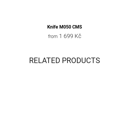
Knife M050 CMS
1 699 Kč
from
RELATED PRODUCTS