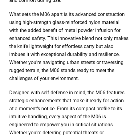
and comfort during use.
What sets the M06 apart is its advanced construction
using high-strength glass-reinforced nylon material
with the added benefit of metal powder infusion for
enhanced safety. This innovative blend not only makes
the knife lightweight for effortless carry but also
imbues it with exceptional durability and resilience.
Whether you're navigating urban streets or traversing
rugged terrain, the M06 stands ready to meet the
challenges of your environment.
Designed with self-defense in mind, the M06 features
strategic enhancements that make it ready for action
at a moment's notice. From its compact profile to its
intuitive handling, every aspect of the M06 is
engineered to empower you in critical situations.
Whether you're deterring potential threats or