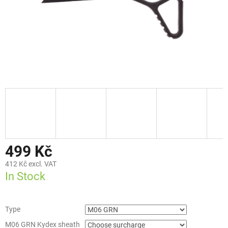
499 Kč
412 Kč
excl. VAT
In Stock
Type
M06 GRN Kydex sheath