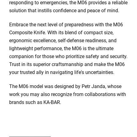
responding to emergencies, the M06 provides a reliable
solution that instills confidence and peace of mind.
Embrace the next level of preparedness with the M06
Composite Knife. With its blend of compact size,
ergonomic excellence, self-defense readiness, and
lightweight performance, the M06 is the ultimate
companion for those who prioritize safety and security.
Trust in its superior craftsmanship and make the M06
your trusted ally in navigating life's uncertainties.
The M06 model was designed by
Petr Janda
, whose
work you may also recognize from collaborations with
brands such as
KA-BAR
.