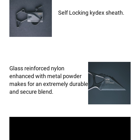
Self Locking kydex sheath.
Glass reinforced nylon
enhanced with metal powder
makes for an extremely durable
and secure blend.