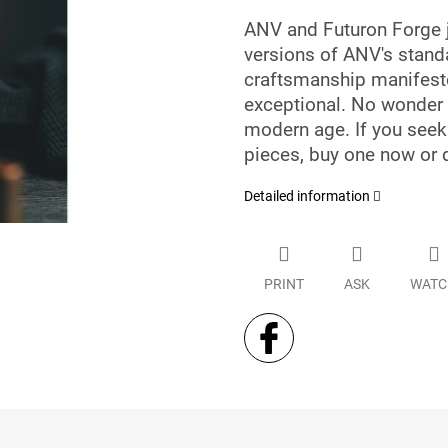
ANV and Futuron Forge 
versions of ANV's stan
craftsmanship manifeste
exceptional. No wonder t
modern age. If you see
pieces, buy one now or d
Detailed information
PRINT
ASK
WATC