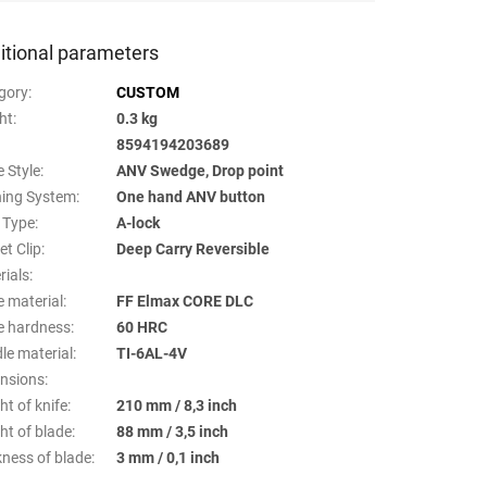
itional parameters
gory
:
CUSTOM
ht
:
0.3 kg
8594194203689
 Style
:
ANV Swedge, Drop point
ing System
:
One hand ANV button
 Type
:
A-lock
et Clip
:
Deep Carry Reversible
rials
:
e material
:
FF Elmax CORE DLC
e hardness
:
60 HRC
le material
:
TI-6AL-4V
nsions
:
ht of knife
:
210 mm / 8,3 inch
ht of blade
:
88 mm / 3,5 inch
kness of blade
:
3 mm / 0,1 inch