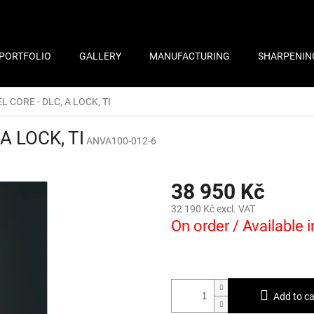
PORTFOLIO
GALLERY
MANUFACTURING
SHARPENIN
EL CORE - DLC, A LOCK, TI
 A LOCK, TI
ANVA100-012-6
38 950 Kč
32 190 Kč excl. VAT
On order / Available 
Add to ca