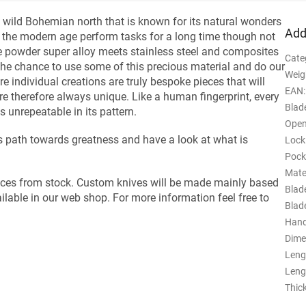
wild Bohemian north that is known for its natural wonders
Add
the modern age perform tasks for a long time though not
he powder super alloy meets stainless steel and composites
Cate
t the chance to use some of this precious material and do our
Weig
re individual creations are truly bespoke pieces that will
EAN
:
e therefore always unique. Like a human fingerprint, every
Blade
 unrepeatable in its pattern.
Open
his path towards greatness and have a look at what is
Lock
Pock
Mate
ieces from stock. Custom knives will be made mainly based
Blad
ilable in our web shop. For more information feel free to
Blad
Hand
Dime
Leng
Leng
Thic