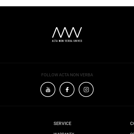
FOLLOW ACTA NON VERBA
SERVICE
C