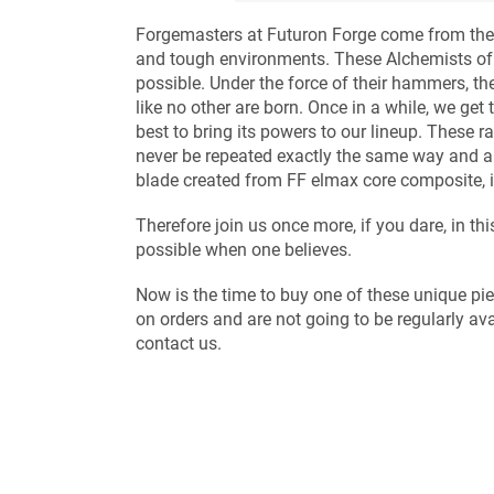
Forgemasters at Futuron Forge come from the 
and tough environments. These Alchemists of 
possible. Under the force of their hammers, t
like no other are born. Once in a while, we ge
best to bring its powers to our lineup. These ra
never be repeated exactly the same way and ar
blade created from FF elmax core composite, is
Therefore join us once more, if you dare, in t
possible when one believes.
Now is the time to buy one of these unique p
on orders and are not going to be regularly ava
contact us.