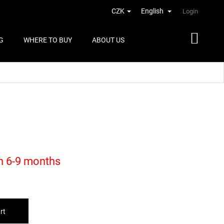
CZK
English
Login
G
WHERE TO BUY
ABOUT US
in 6-9 months
rt