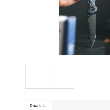
Description