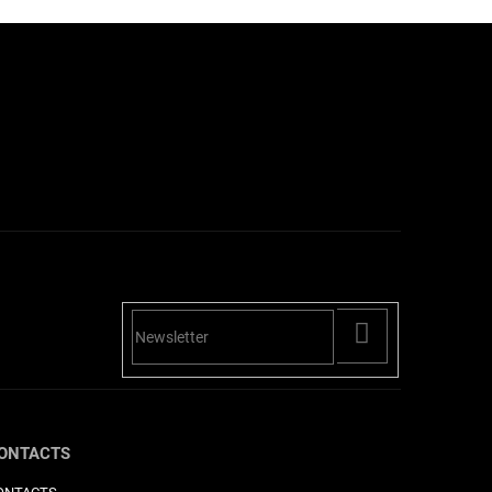
PŘIHLÁSIT
SE
ONTACTS