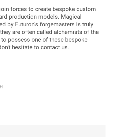
join forces to create bespoke custom
dard production models. Magical
d by Futuron’s forgemasters is truly
hey are often called alchemists of the
k to possess one of these bespoke
on't hesitate to contact us.
H