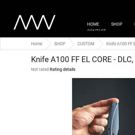
Skip
to
content
HOME
SHOP
CONTACT
Home
SHOP
CUSTOM
Knife A100 FF 
Knife A100 FF EL CORE - DLC,
The
Not rated
Rating details
average
product
rating
is
0,0
out
of
5
stars.